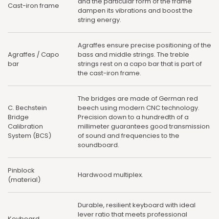
and the particular form of the frame
Cast-iron frame
dampen its vibrations and boost the
string energy.
Agraffes ensure precise positioning of the
Agraffes / Capo
bass and middle strings. The treble
bar
strings rest on a capo bar that is part of
the cast-iron frame.
The bridges are made of German red
C. Bechstein
beech using modern CNC technology.
Bridge
Precision down to a hundredth of a
Calibration
millimeter guarantees good transmission
System (BCS)
of sound and frequencies to the
soundboard.
Pinblock
Hardwood multiplex.
(material)
Durable, resilient keyboard with ideal
lever ratio that meets professional
Keyboard