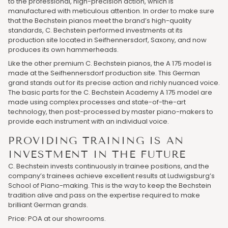
to the professional, high-precision action, which is
manufactured with meticulous attention. In order to make sure
that the Bechstein pianos meet the brand’s high-quality
standards, C. Bechstein performed investments at its
production site located in Seifhennersdorf, Saxony, and now
produces its own hammerheads.
Like the other premium C. Bechstein pianos, the A 175 model is
made at the Seifhennersdorf production site. This German
grand stands out for its precise action and richly nuanced voice.
The basic parts for the C. Bechstein Academy A 175 model are
made using complex processes and state-of-the-art
technology, then post-processed by master piano-makers to
provide each instrument with an individual voice.
PROVIDING TRAINING IS AN
INVESTMENT IN THE FUTURE
C. Bechstein invests continuously in trainee positions, and the
company’s trainees achieve excellent results at Ludwigsburg’s
School of Piano-making. This is the way to keep the Bechstein
tradition alive and pass on the expertise required to make
brilliant German grands.
Price: POA at our showrooms.