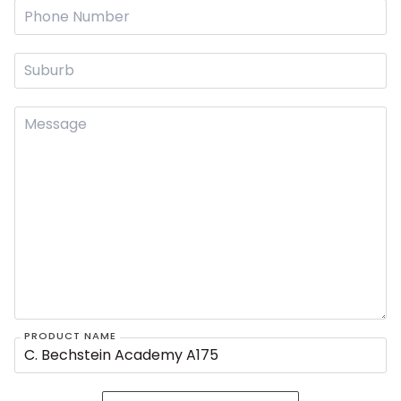
PRODUCT NAME