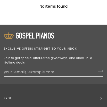
No items found
EXCLUSIVE OFFERS STRAIGHT TO YOUR INBOX
Join to get special offers, free giveaways, and once-in-a-
lifetime deals.
RYDE