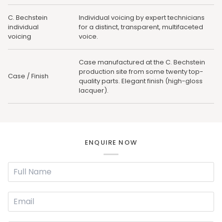
C. Bechstein
Individual voicing by expert technicians
individual
for a distinct, transparent, multifaceted
voicing
voice.
Case manufactured at the C. Bechstein
production site from some twenty top-
Case / Finish
quality parts. Elegant finish (high-gloss
lacquer).
ENQUIRE NOW