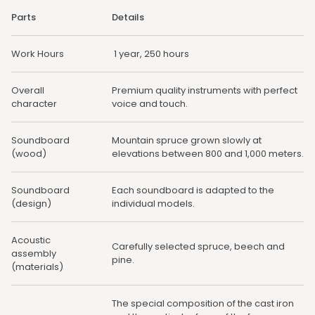
Parts
Details
Work Hours
1 year, 250 hours
Overall
Premium quality instruments with perfect
character
voice and touch.
Soundboard
Mountain spruce grown slowly at
(wood)
elevations between 800 and 1,000 meters.
Soundboard
Each soundboard is adapted to the
(design)
individual models.
Acoustic
Carefully selected spruce, beech and
assembly
pine.
(materials)
The special composition of the cast iron