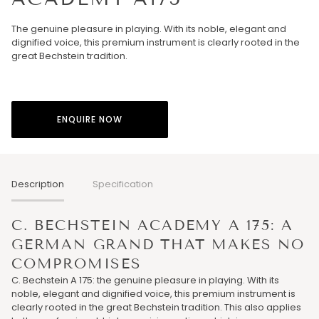
The genuine pleasure in playing. With its noble, elegant and
dignified voice, this premium instrument is clearly rooted in the
great Bechstein tradition.
ENQUIRE NOW
Description
Specification
C. BECHSTEIN ACADEMY A 175: A
GERMAN GRAND THAT MAKES NO
COMPROMISES
C. Bechstein A 175: the genuine pleasure in playing. With its
noble, elegant and dignified voice, this premium instrument is
clearly rooted in the great Bechstein tradition. This also applies