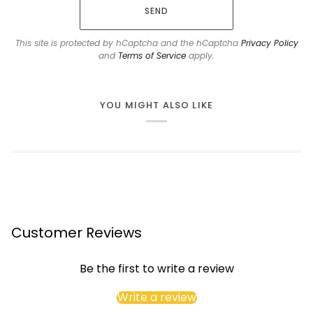
SEND
This site is protected by hCaptcha and the hCaptcha
Privacy Policy
and
Terms of Service
apply.
YOU MIGHT ALSO LIKE
Customer Reviews
Be the first to write a review
Write a review