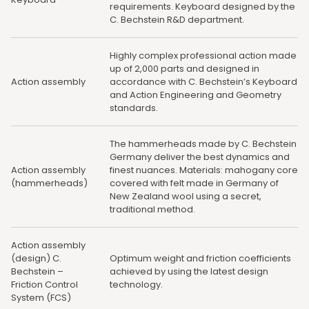
requirements. Keyboard designed by the
C. Bechstein R&D department.
Highly complex professional action made
up of 2,000 parts and designed in
Action assembly
accordance with C. Bechstein’s Keyboard
and Action Engineering and Geometry
standards.
The hammerheads made by C. Bechstein
Germany deliver the best dynamics and
Action assembly
finest nuances. Materials: mahogany core
(hammerheads)
covered with felt made in Germany of
New Zealand wool using a secret,
traditional method.
Action assembly
(design) C.
Optimum weight and friction coefficients
Bechstein –
achieved by using the latest design
Friction Control
technology.
System (FCS)